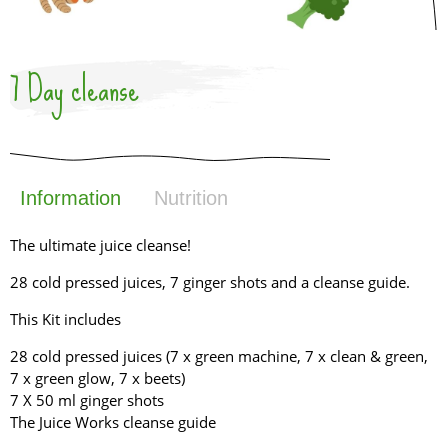
7 Day cleanse
Information
Nutrition
The ultimate juice cleanse!
28 cold pressed juices, 7 ginger shots and a cleanse guide.
This Kit includes
28 cold pressed juices (7 x green machine, 7 x clean & green,
7 x green glow, 7 x beets)
7 X 50 ml ginger shots
The Juice Works cleanse guide