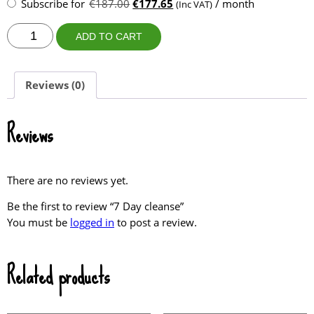
purchase
Original
Current
Subscribe for
€
187.00
€
177.65
/ month
(Inc VAT)
type
price
price
7
was:
is:
ADD TO CART
Day
€187.00.
€177.65.
cleanse
quantity
Reviews (0)
Reviews
There are no reviews yet.
Be the first to review “7 Day cleanse”
You must be
logged in
to post a review.
Related products