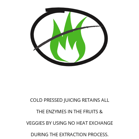
COLD PRESSED JUICING RETAINS ALL
THE ENZYMES IN THE FRUITS &
VEGGIES BY USING NO HEAT EXCHANGE
DURING THE EXTRACTION PROCESS.