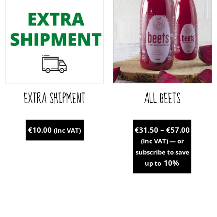
variants.
The
options
may
be
chosen
on
the
EXTRA SHIPMENT
ALL BEETS
product
page
Price
€
10.00
€
31.50
–
€
57.00
(Inc VAT)
range:
(Inc VAT)
—
or
€31.50
subscribe to save
throug
10%
up to
€57.00
This
product
has
multiple