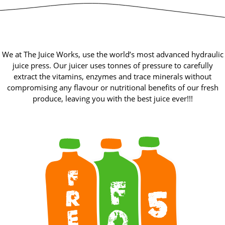
We at The Juice Works, use the world’s most advanced hydraulic
juice press. Our juicer uses tonnes of pressure to carefully
extract the vitamins, enzymes and trace minerals without
compromising any flavour or nutritional benefits of our fresh
produce, leaving you with the best juice ever!!!