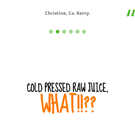
Christine, Co. Kerry.
COLD PRESSED RAW JUICE,
WHAT!!??