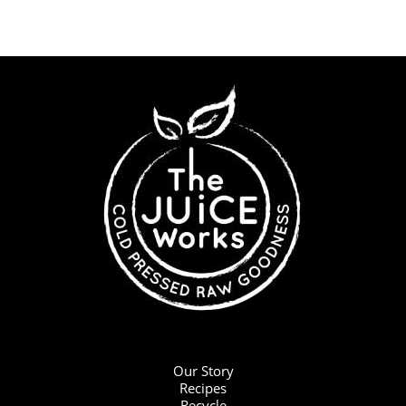
Our Story
Recipes
Recycle