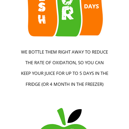
WE BOTTLE THEM RIGHT AWAY TO REDUCE
THE RATE OF OXIDATION, SO YOU CAN
KEEP YOUR JUICE FOR UP TO 5 DAYS IN THE
FRIDGE (OR 4 MONTH IN THE FREEZER)