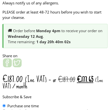
Always notify us of any allergens.
PLEASE order at least 48-72 hours before you wish to start
your cleanse.
🚚
Order before
Monday 4pm
to receive your order on
Wednesday 12 Aug
.
Time remaining:
1 day 20h 40m 02s
Share on
€
187.00
Original
Current
(Inc VAT)
—
or
€
187.00
€
177.65
(Inc
price
price
/ month
VAT)
was:
is:
€187.00.
€177.65
Subscribe & Save
Choose
Purchase one time