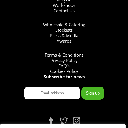
Workshops
Contact Us
Wholesale & Catering
Stockists
Press & Media
Awards
Terms & Conditions
Privacy Policy
FAQ’s
Cookies Policy
Subscribe for news
fb
tw
ins