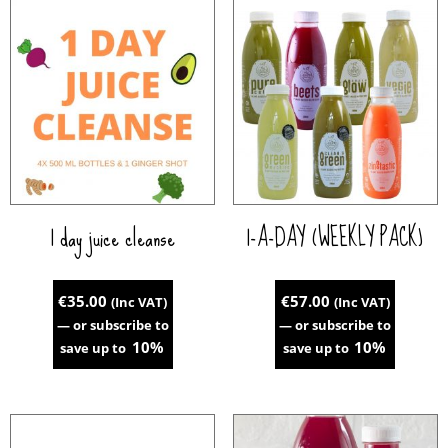
1 day juice cleanse
1-A-DAY (WEEKLY PACK)
€
35.00
€
57.00
(Inc VAT)
(Inc VAT)
—
or subscribe to
—
or subscribe to
10%
10%
save up to
save up to
This
product
has
multiple