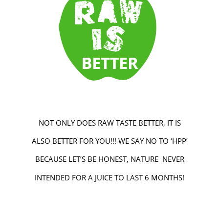
NOT ONLY DOES RAW TASTE BETTER, IT IS
ALSO BETTER FOR YOU!!! WE SAY NO TO ‘HPP’
BECAUSE LET’S BE HONEST, NATURE NEVER
INTENDED FOR A JUICE TO LAST 6 MONTHS!