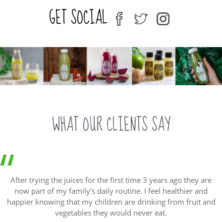
variants.
GET SOCIAL
The
fb
tw
ins
options
may
be
chosen
on
the
product
page
WHAT OUR CLIENTS SAY
After trying the juices for the first time 3 years ago they are
now part of my family’s daily routine. I feel healthier and
happier knowing that my children are drinking from fruit and
vegetables they would never eat.