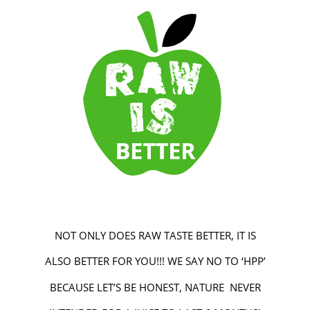
NOT ONLY DOES RAW TASTE BETTER, IT IS
ALSO BETTER FOR YOU!!! WE SAY NO TO ‘HPP’
BECAUSE LET’S BE HONEST, NATURE NEVER