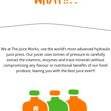
We at The Juice Works, use the world’s most advanced hydraulic
juice press. Our juicer uses tonnes of pressure to carefully
extract the vitamins, enzymes and trace minerals without
compromising any flavour or nutritional benefits of our fresh
produce, leaving you with the best juice ever!!!