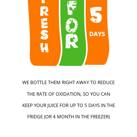
WE BOTTLE THEM RIGHT AWAY TO REDUCE
THE RATE OF OXIDATION, SO YOU CAN
KEEP YOUR JUICE FOR UP TO 5 DAYS IN THE
FRIDGE (OR 4 MONTH IN THE FREEZER)