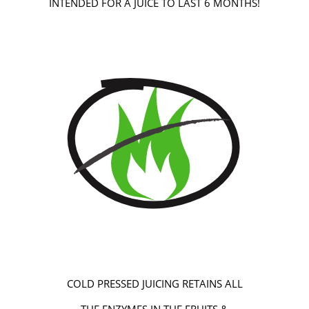
INTENDED FOR A JUICE TO LAST 6 MONTHS!
COLD PRESSED JUICING RETAINS ALL