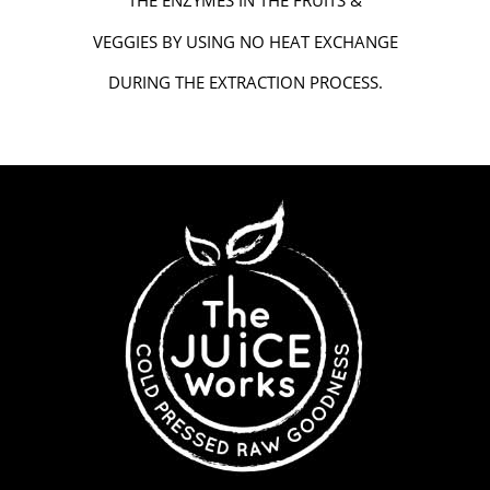
THE ENZYMES IN THE FRUITS &
VEGGIES BY USING NO HEAT EXCHANGE
DURING THE EXTRACTION PROCESS.