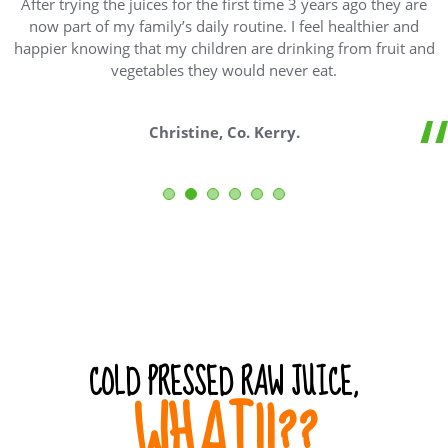
After trying the juices for the first time 3 years ago they are
now part of my family’s daily routine. I feel healthier and
happier knowing that my children are drinking from fruit and
vegetables they would never eat.
Christine, Co. Kerry.
COLD PRESSED RAW JUICE,
WHAT!!??