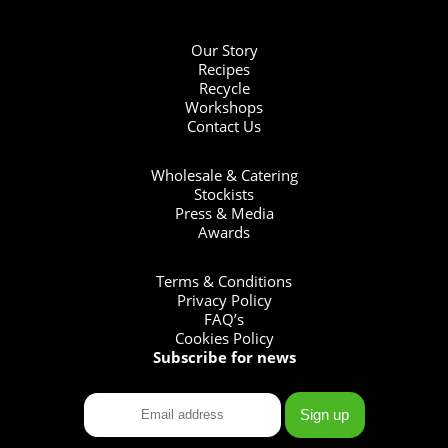
Our Story
Recipes
Recycle
Workshops
Contact Us
Wholesale & Catering
Stockists
Press & Media
Awards
Terms & Conditions
Privacy Policy
FAQ’s
Cookies Policy
Subscribe for news