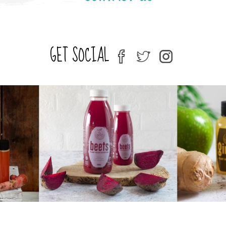
GET SOCIAL
fb
tw
ins