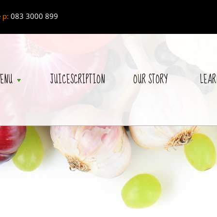
e
p:
083 3000 899
ENU
JUICESCRIPTION
OUR STORY
LEAR