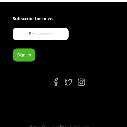
Subscribe for news
fb
tw
ins
Website Developed by
Flo Web Design