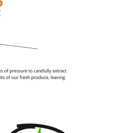
?
 of pressure to carefully extract
ts of our fresh produce, leaving