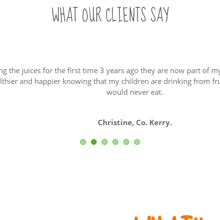
WHAT OUR CLIENTS SAY
juices for the first time 3 years ago they are now part of my family’
and happier knowing that my children are drinking from fruit and
would never eat.
Christine, Co. Kerry.