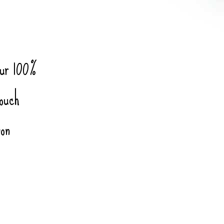
our 100%
touch
ion