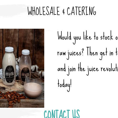
WHOLESALE & CATERING
Would
you like to stock 
raw juices? Then get in 
and join the juice revolut
today!
CONTACT US