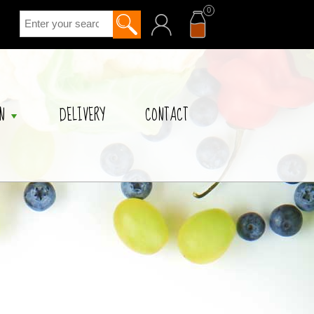
0
acc
cart
N
DELIVERY
CONTACT