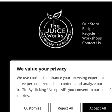
Our Story
Recipes
Recycle
Workshops
Contact Us
We value your privacy
We use cookies to enhance your browsing experience,
serve personalized ads or content, and analyze our
traffic. By clicking "Accept All", you consent to our use of
cookies.
Customize
Reject All
Accept All
© 2020 The Juice Works