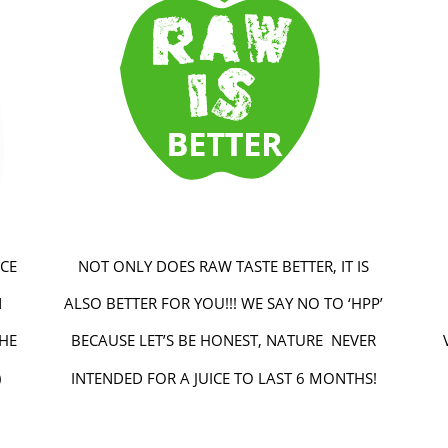
CE
NOT ONLY DOES RAW TASTE BETTER, IT IS
N
ALSO BETTER FOR YOU!!! WE SAY NO TO ‘HPP’
THE
BECAUSE LET’S BE HONEST, NATURE NEVER
)
INTENDED FOR A JUICE TO LAST 6 MONTHS!