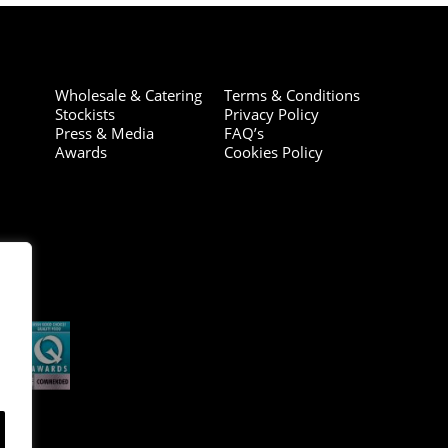
Wholesale & Catering
Terms & Conditions
Stockists
Privacy Policy
Press & Media
FAQ’s
Awards
Cookies Policy