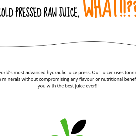
WHAT!!?
COLD PRESSED RAW JUICE,
orld’s most advanced hydraulic juice press. Our juicer uses tonnes
 minerals without compromising any flavour or nutritional benefi
you with the best juice ever!!!