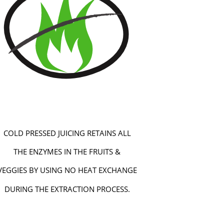
COLD PRESSED JUICING RETAINS ALL
THE ENZYMES IN THE FRUITS &
VEGGIES BY USING NO HEAT EXCHANGE
DURING THE EXTRACTION PROCESS.