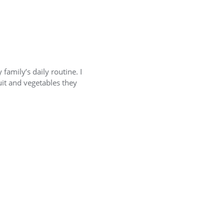
s daily routine. I
For me it’s si
 vegetables they
shelf life so n