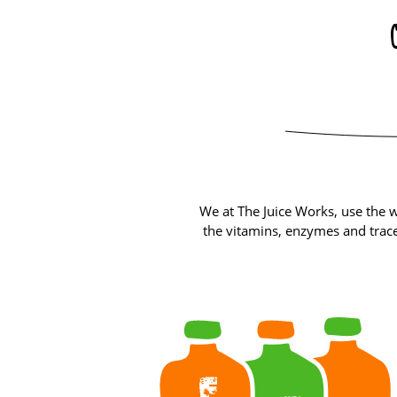
We at The Juice Works, use the w
the vitamins, enzymes and trace