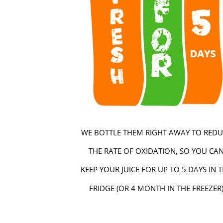
WE BOTTLE THEM RIGHT AWAY TO REDU
THE RATE OF OXIDATION, SO YOU CA
KEEP YOUR JUICE FOR UP TO 5 DAYS IN 
FRIDGE (OR 4 MONTH IN THE FREEZER