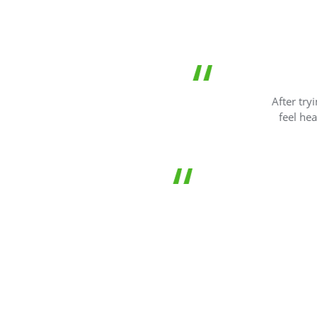
I have kept a
After trying the 
feel healthier 