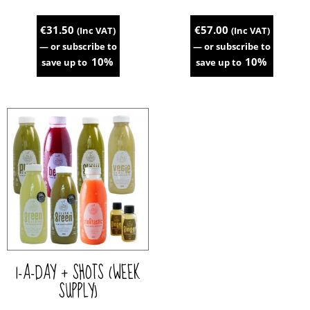
€
31.50
€
57.00
(Inc VAT)
(Inc VAT)
—
or subscribe to
—
or subscribe to
10%
10%
save up to
save up to
This
This
product
product
has
has
multiple
multiple
variants.
variants.
The
The
options
options
may
may
be
be
chosen
chosen
on
on
the
the
1-A-DAY + SHOTS (WEEK
product
product
page
page
SUPPLY)