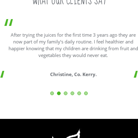
WHAT OUR CLIENTS SAY
After trying the juices for the first time 3 years ago they are
now part of my family’s daily routine. I feel healthier and
happier knowing that my children are drinking from fruit and
vegetables they would never eat.
Christine, Co. Kerry.