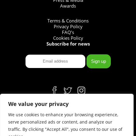
Awards
Terms & Conditions
Privacy Policy
FAQ’s
Cookies Policy
Subscribe for news
fb
tw
ins
We value your privacy
We use cookies to enhance your browsing experience,
serve personalized ads or content, and analyze our
traffic. By clicking "Accept All", you consent to our use of