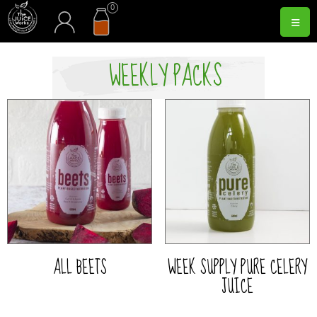
Skip
0
acc
cart
≡
to
content
WEEKLY PACKS
ALL BEETS
WEEK SUPPLY PURE CELERY
JUICE