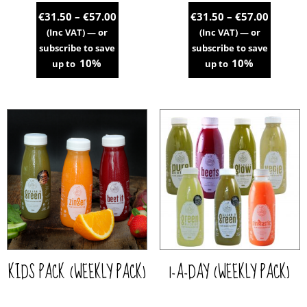
Price
Price
€
31.50
–
€
57.00
€
31.50
–
€
57.00
range:
range:
(Inc VAT)
—
or
(Inc VAT)
—
or
€31.50
€31.50
subscribe to save
subscribe to save
through
throug
10%
10%
up to
up to
€57.00
€57.00
This
This
product
product
has
has
multiple
multiple
variants.
variants.
The
The
options
options
may
may
be
be
chosen
chosen
on
on
the
the
KIDS PACK (WEEKLY PACK)
1-A-DAY (WEEKLY PACK)
product
product
page
page